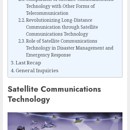
Technology with Other Forms of
Telecommunication
Revolutionizing Long-Distance
Communication through Satellite
Communications Technology
Role of Satellite Communications
Technology in Disaster Management and
Emergency Response
Last Recap
General Inquiries
Satellite Communications
Technology