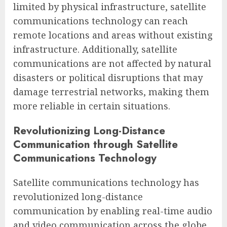
limited by physical infrastructure, satellite
communications technology can reach
remote locations and areas without existing
infrastructure. Additionally, satellite
communications are not affected by natural
disasters or political disruptions that may
damage terrestrial networks, making them
more reliable in certain situations.
Revolutionizing Long-Distance
Communication through Satellite
Communications Technology
Satellite communications technology has
revolutionized long-distance
communication by enabling real-time audio
and video communication across the globe.