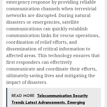
emergency response by providing reliable
communication channels when terrestrial
networks are disrupted. During natural
disasters or emergencies, satellite
communications can quickly establish
communication links for rescue operations,
coordination of relief efforts, and
dissemination of critical information to
affected areas. This technology ensures that
first responders can effectively
communicate and coordinate their efforts,
ultimately saving lives and mitigating the
impact of disasters.
READ MORE
Telecommunication Security
Trends Latest Advancements, Emerging