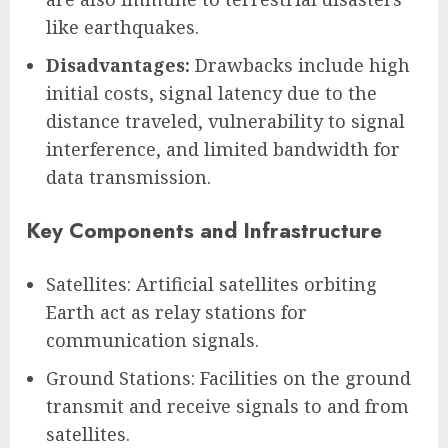
like earthquakes.
Disadvantages:
Drawbacks include high
initial costs, signal latency due to the
distance traveled, vulnerability to signal
interference, and limited bandwidth for
data transmission.
Key Components and Infrastructure
Satellites: Artificial satellites orbiting
Earth act as relay stations for
communication signals.
Ground Stations: Facilities on the ground
transmit and receive signals to and from
satellites.