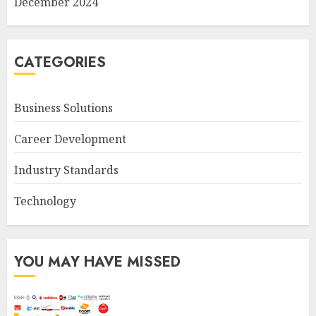
December 2024
CATEGORIES
Business Solutions
Career Development
Industry Standards
Technology
YOU MAY HAVE MISSED