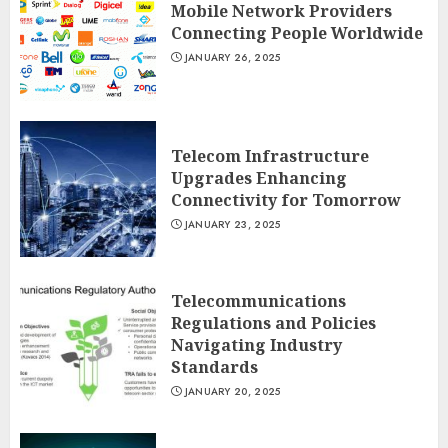
Mobile Network Providers
Connecting People Worldwide
JANUARY 26, 2025
Telecom Infrastructure
Upgrades Enhancing
Connectivity for Tomorrow
JANUARY 23, 2025
Telecommunications
Regulations and Policies
Navigating Industry
Standards
JANUARY 20, 2025