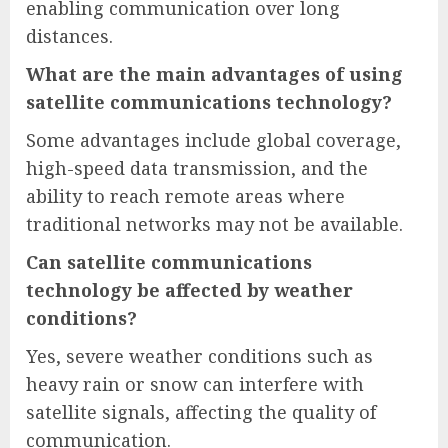
enabling communication over long
distances.
What are the main advantages of using
satellite communications technology?
Some advantages include global coverage,
high-speed data transmission, and the
ability to reach remote areas where
traditional networks may not be available.
Can satellite communications
technology be affected by weather
conditions?
Yes, severe weather conditions such as
heavy rain or snow can interfere with
satellite signals, affecting the quality of
communication.