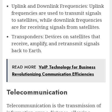
Uplink and Downlink Frequencies: Uplink
frequencies are used to transmit signals
to satellites, while downlink frequencies
are for receiving signals from satellites.
Transponders: Devices on satellites that
receive, amplify, and retransmit signals
back to Earth.
READ MORE
VoIP Technology for Business
Revolutionizing Communication Efficiencies
Telecommunication
Telecommunication is the transmission of