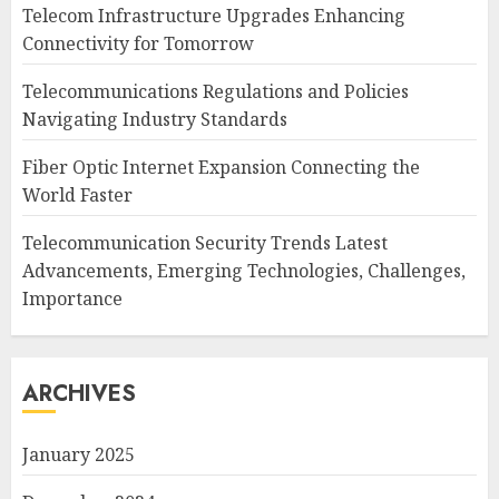
Telecom Infrastructure Upgrades Enhancing
Connectivity for Tomorrow
Telecommunications Regulations and Policies
Navigating Industry Standards
Fiber Optic Internet Expansion Connecting the
World Faster
Telecommunication Security Trends Latest
Advancements, Emerging Technologies, Challenges,
Importance
ARCHIVES
January 2025