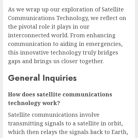
As we wrap up our exploration of Satellite
Communications Technology, we reflect on
the pivotal role it plays in our
interconnected world. From enhancing
communication to aiding in emergencies,
this innovative technology truly bridges
gaps and brings us closer together.
General Inquiries
How does satellite communications
technology work?
Satellite communications involve
transmitting signals to a satellite in orbit,
which then relays the signals back to Earth,