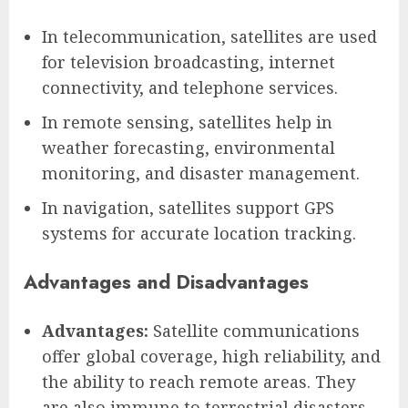
In telecommunication, satellites are used
for television broadcasting, internet
connectivity, and telephone services.
In remote sensing, satellites help in
weather forecasting, environmental
monitoring, and disaster management.
In navigation, satellites support GPS
systems for accurate location tracking.
Advantages and Disadvantages
Advantages:
Satellite communications
offer global coverage, high reliability, and
the ability to reach remote areas. They
are also immune to terrestrial disasters