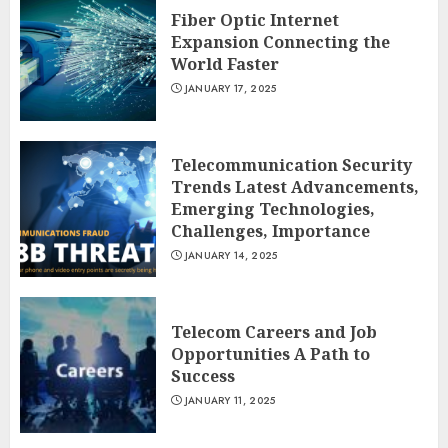
Fiber Optic Internet
Expansion Connecting the
World Faster
JANUARY 17, 2025
Telecommunication Security
Trends Latest Advancements,
Emerging Technologies,
Challenges, Importance
JANUARY 14, 2025
Telecom Careers and Job
Opportunities A Path to
Success
JANUARY 11, 2025