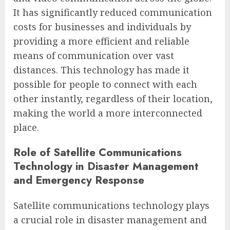
It has significantly reduced communication
costs for businesses and individuals by
providing a more efficient and reliable
means of communication over vast
distances. This technology has made it
possible for people to connect with each
other instantly, regardless of their location,
making the world a more interconnected
place.
Role of Satellite Communications
Technology in Disaster Management
and Emergency Response
Satellite communications technology plays
a crucial role in disaster management and