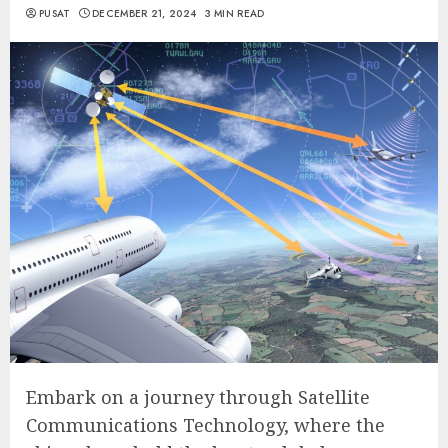
PUSAT
DECEMBER 21, 2024
3 MIN READ
Embark on a journey through Satellite
Communications Technology, where the