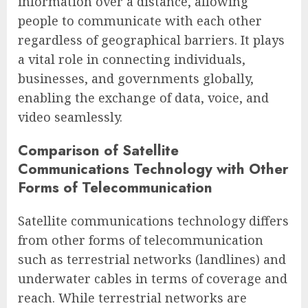
information over a distance, allowing
people to communicate with each other
regardless of geographical barriers. It plays
a vital role in connecting individuals,
businesses, and governments globally,
enabling the exchange of data, voice, and
video seamlessly.
Comparison of Satellite
Communications Technology with Other
Forms of Telecommunication
Satellite communications technology differs
from other forms of telecommunication
such as terrestrial networks (landlines) and
underwater cables in terms of coverage and
reach. While terrestrial networks are