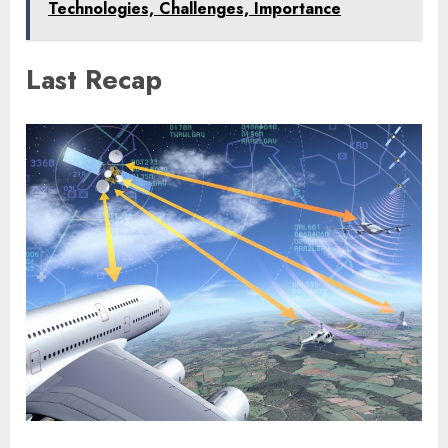
Technologies, Challenges, Importance
Last Recap