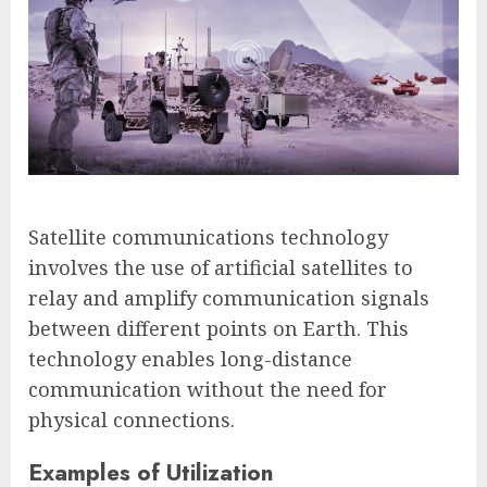
Satellite communications technology
involves the use of artificial satellites to
relay and amplify communication signals
between different points on Earth. This
technology enables long-distance
communication without the need for
physical connections.
Examples of Utilization