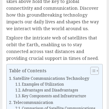
skies above hold the key to global
connectivity and communication. Discover
how this groundbreaking technology
impacts our daily lives and shapes the way
we interact with the world around us.
Explore the intricate web of satellites that
orbit the Earth, enabling us to stay
connected across vast distances and
providing crucial support in times of need.
Table of Contents
Satellite Communications Technology
Examples of Utilization
Advantages and Disadvantages
Key Components and Infrastructure
Telecommunication
Comparison of Satellite Communications