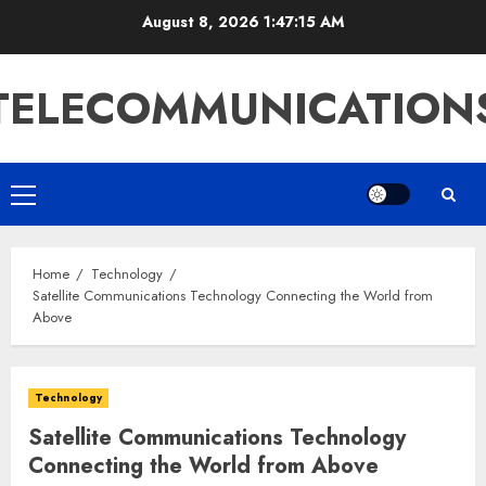
Skip
August 8, 2026
1:47:15 AM
to
content
TELECOMMUNICATION
Primary
Menu
Home
Technology
Satellite Communications Technology Connecting the World from
Above
Technology
Satellite Communications Technology
Connecting the World from Above