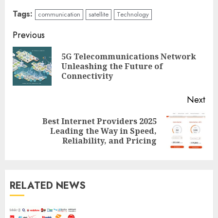
Tags:
communication
satellite
Technology
Continue
Previous
Reading
5G Telecommunications Network
Pre
Unleashing the Future of
pos
Connectivity
Next
Best Internet Providers 2025
Next
Leading the Way in Speed,
post:
Reliability, and Pricing
RELATED NEWS