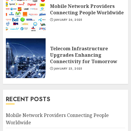
Mobile Network Providers
Connecting People Worldwide
JANUARY 26, 2025
Telecom Infrastructure
Upgrades Enhancing
Connectivity for Tomorrow
JANUARY 23, 2025
RECENT POSTS
Mobile Network Providers Connecting People
Worldwide