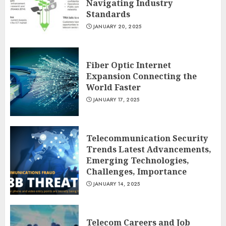
Navigating Industry
Standards
JANUARY 20, 2025
Fiber Optic Internet
Expansion Connecting the
World Faster
JANUARY 17, 2025
Telecommunication Security
Trends Latest Advancements,
Emerging Technologies,
Challenges, Importance
JANUARY 14, 2025
Telecom Careers and Job