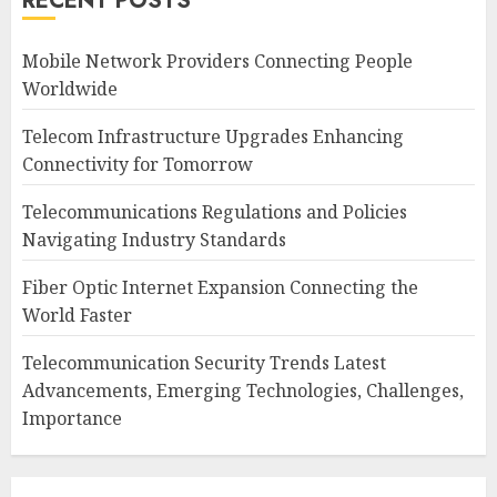
RECENT POSTS
Mobile Network Providers Connecting People
Worldwide
Telecom Infrastructure Upgrades Enhancing
Connectivity for Tomorrow
Telecommunications Regulations and Policies
Navigating Industry Standards
Fiber Optic Internet Expansion Connecting the
World Faster
Telecommunication Security Trends Latest
Advancements, Emerging Technologies, Challenges,
Importance