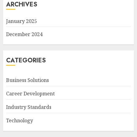
ARCHIVES
January 2025
December 2024
CATEGORIES
Business Solutions
Career Development
Industry Standards
Technology