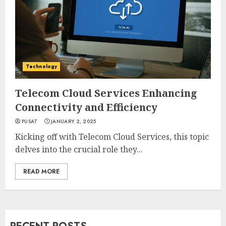
Technology
Telecom Cloud Services Enhancing
Connectivity and Efficiency
PUSAT
JANUARY 2, 2025
Kicking off with Telecom Cloud Services, this topic
delves into the crucial role they...
READ MORE