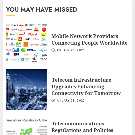
YOU MAY HAVE MISSED
Mobile Network Providers
Connecting People Worldwide
JANUARY 26, 2025
Telecom Infrastructure
Upgrades Enhancing
Connectivity for Tomorrow
JANUARY 23, 2025
Telecommunications
Regulations and Policies