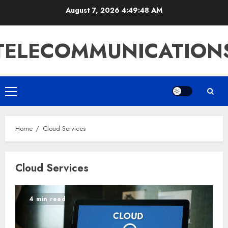
Skip
August 7, 2026
4:49:48 AM
to
content
TELECOMMUNICATION
Primary
Menu
Home
Cloud Services
Cloud Services
4 min read