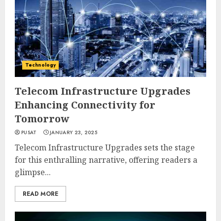
Technology
Telecom Infrastructure Upgrades
Enhancing Connectivity for
Tomorrow
PUSAT
JANUARY 23, 2025
Telecom Infrastructure Upgrades sets the stage
for this enthralling narrative, offering readers a
glimpse...
READ MORE