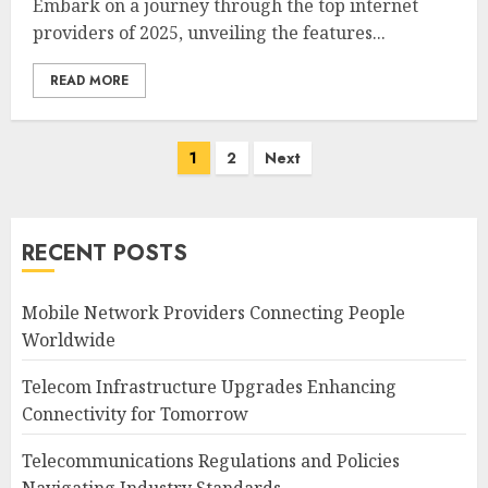
Embark on a journey through the top internet
providers of 2025, unveiling the features...
READ MORE
Posts
1
2
Next
navigation
RECENT POSTS
Mobile Network Providers Connecting People
Worldwide
Telecom Infrastructure Upgrades Enhancing
Connectivity for Tomorrow
Telecommunications Regulations and Policies