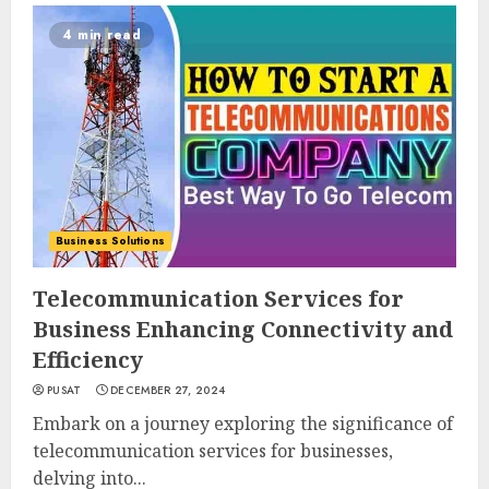
4 min read
Business Solutions
Telecommunication Services for
Business Enhancing Connectivity and
Efficiency
PUSAT
DECEMBER 27, 2024
Embark on a journey exploring the significance of
telecommunication services for businesses,
delving into...