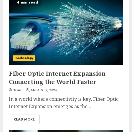
4 min read
Technology
Fiber Optic Internet Expansion
Connecting the World Faster
PUSAT
JANUARY 17, 2025
In a world where connectivity is key, Fiber Optic
Internet Expansion emerges as the...
READ MORE