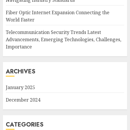
Navigating Industry Standards
Fiber Optic Internet Expansion Connecting the
World Faster
Telecommunication Security Trends Latest
Advancements, Emerging Technologies, Challenges,
Importance
ARCHIVES
January 2025
December 2024
CATEGORIES