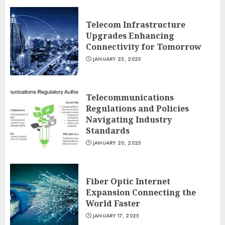
Telecom Infrastructure
Upgrades Enhancing
Connectivity for Tomorrow
JANUARY 23, 2025
Telecommunications
Regulations and Policies
Navigating Industry
Standards
JANUARY 20, 2025
Fiber Optic Internet
Expansion Connecting the
World Faster
JANUARY 17, 2025