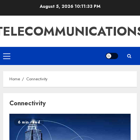
Skip
August 5, 2026
10:11:34 PM
to
content
TELECOMMUNICATION
Primary
Menu
Home
Connectivity
Connectivity
6 min read