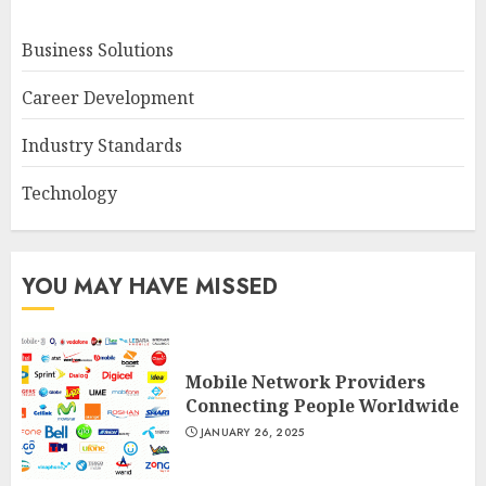
Business Solutions
Career Development
Industry Standards
Technology
YOU MAY HAVE MISSED
Mobile Network Providers
Connecting People Worldwide
JANUARY 26, 2025