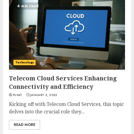
4 min read
Technology
Telecom Cloud Services Enhancing
Connectivity and Efficiency
PUSAT
JANUARY 2, 2025
Kicking off with Telecom Cloud Services, this topic
delves into the crucial role they...
READ MORE