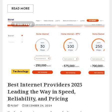
READ MORE
3 min read
Technology
Best Internet Providers 2025
Leading the Way in Speed,
Reliability, and Pricing
PUSAT
DECEMBER 24, 2024