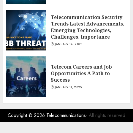
Telecommunication Security
Trends Latest Advancements,
Emerging Technologies,
Challenges, Importance
JANUARY 14, 2025
Telecom Careers and Job
Opportunities A Path to
Success
JANUARY 11, 2025
Copyright © 2026
Telecommunications
- All rights reserved