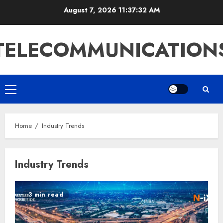
Skip
August 7, 2026
11:37:32 AM
to
content
TELECOMMUNICATION
Primary
Menu
Home
Industry Trends
Industry Trends
3 min read