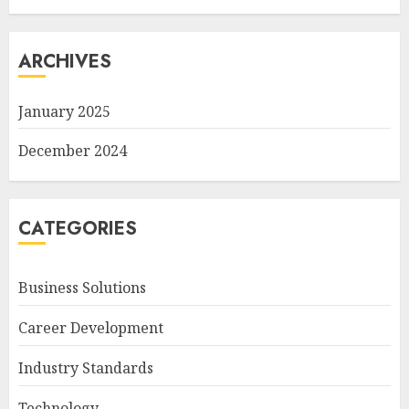
ARCHIVES
January 2025
December 2024
CATEGORIES
Business Solutions
Career Development
Industry Standards
Technology