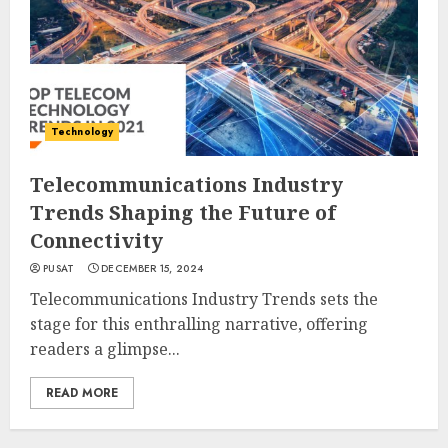
Technology
Telecommunications Industry
Trends Shaping the Future of
Connectivity
PUSAT
DECEMBER 15, 2024
Telecommunications Industry Trends sets the
stage for this enthralling narrative, offering
readers a glimpse...
READ MORE