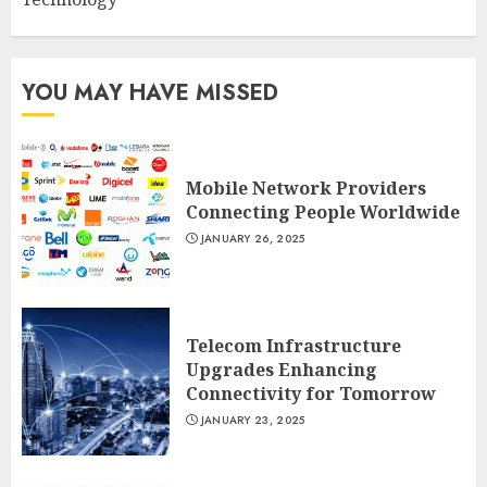
YOU MAY HAVE MISSED
Mobile Network Providers
Connecting People Worldwide
JANUARY 26, 2025
Telecom Infrastructure
Upgrades Enhancing
Connectivity for Tomorrow
JANUARY 23, 2025