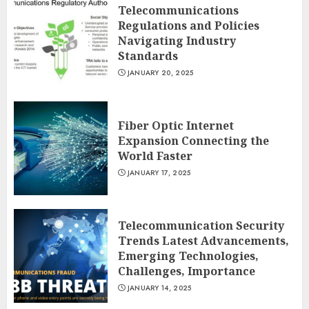
Telecommunications
Regulations and Policies
Navigating Industry
Standards
JANUARY 20, 2025
Fiber Optic Internet
Expansion Connecting the
World Faster
JANUARY 17, 2025
Telecommunication Security
Trends Latest Advancements,
Emerging Technologies,
Challenges, Importance
JANUARY 14, 2025