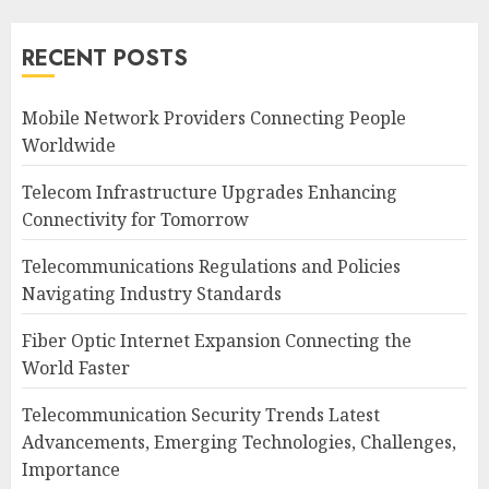
RECENT POSTS
Mobile Network Providers Connecting People
Worldwide
Telecom Infrastructure Upgrades Enhancing
Connectivity for Tomorrow
Telecommunications Regulations and Policies
Navigating Industry Standards
Fiber Optic Internet Expansion Connecting the
World Faster
Telecommunication Security Trends Latest
Advancements, Emerging Technologies, Challenges,
Importance